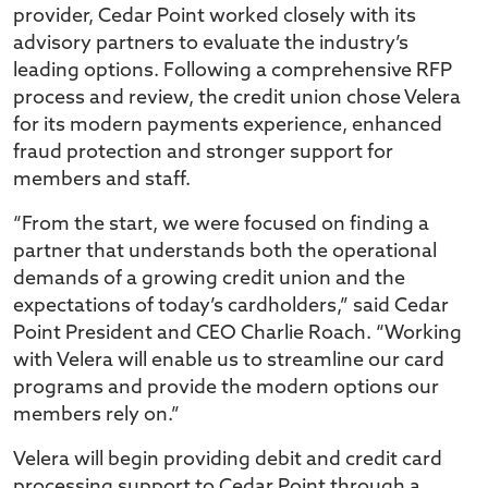
provider, Cedar Point worked closely with its
advisory partners to evaluate the industry’s
leading options. Following a comprehensive RFP
process and review, the credit union chose Velera
for its modern payments experience, enhanced
fraud protection and stronger support for
members and staff.
“From the start, we were focused on finding a
partner that understands both the operational
demands of a growing credit union and the
expectations of today’s cardholders,” said Cedar
Point President and CEO Charlie Roach. “Working
with Velera will enable us to streamline our card
programs and provide the modern options our
members rely on.”
Velera will begin providing debit and credit card
processing support to Cedar Point through a