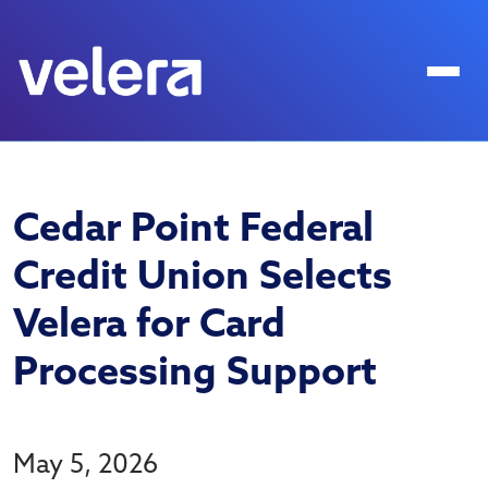
Cedar Point Federal
Credit Union Selects
Velera for Card
Processing Support
May 5, 2026