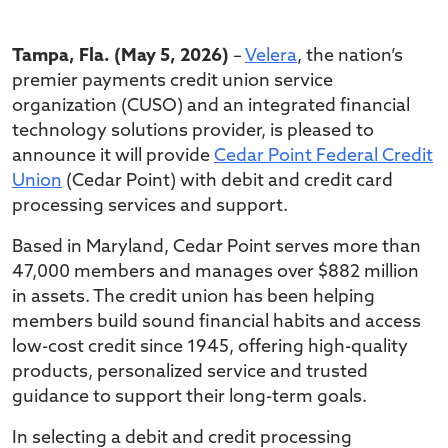
Tampa, Fla. (May 5, 2026)
–
Velera
, the nation’s
premier payments credit union service
organization (CUSO) and an integrated financial
technology solutions provider, is pleased to
announce it will provide
Cedar Point Federal Credit
Union
(Cedar Point) with debit and credit card
processing services and support.
Based in Maryland, Cedar Point serves more than
47,000 members and manages over $882 million
in assets. The credit union has been helping
members build sound financial habits and access
low-cost credit since 1945, offering high-quality
products, personalized service and trusted
guidance to support their long-term goals.
In selecting a debit and credit processing