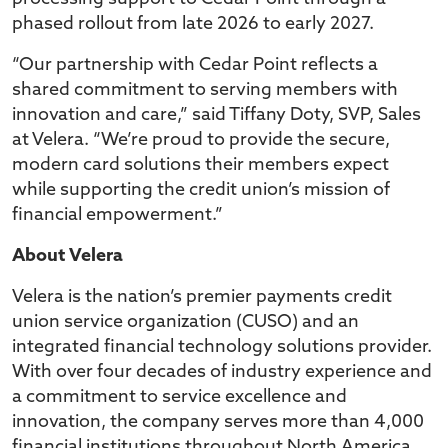
phased rollout from late 2026 to early 2027.
“Our partnership with Cedar Point reflects a
shared commitment to serving members with
innovation and care,” said Tiffany Doty, SVP, Sales
at Velera. “We’re proud to provide the secure,
modern card solutions their members expect
while supporting the credit union’s mission of
financial empowerment.”
About Velera
Velera is the nation’s premier payments credit
union service organization (CUSO) and an
integrated financial technology solutions provider.
With over four decades of industry experience and
a commitment to service excellence and
innovation, the company serves more than 4,000
financial institutions throughout North America,