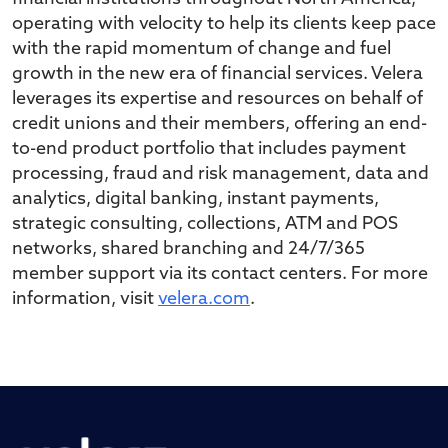
operating with velocity to help its clients keep pace
with the rapid momentum of change and fuel
growth in the new era of financial services. Velera
leverages its expertise and resources on behalf of
credit unions and their members, offering an end-
to-end product portfolio that includes payment
processing, fraud and risk management, data and
analytics, digital banking, instant payments,
strategic consulting, collections, ATM and POS
networks, shared branching and 24/7/365
member support via its contact centers. For more
information, visit
velera.com
.