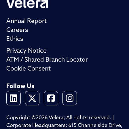
Annual Report
Careers
Ethics
Privacy Notice
ATM / Shared Branch Locator
Cookie Consent
Follow Us
Copyright ©2026 Velera; All rights reserved. |
Corporate Headquarters: 615 Channelside Drive,