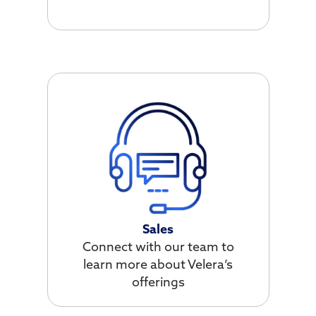
Sales
Connect with our team to
learn more about Velera’s
offerings