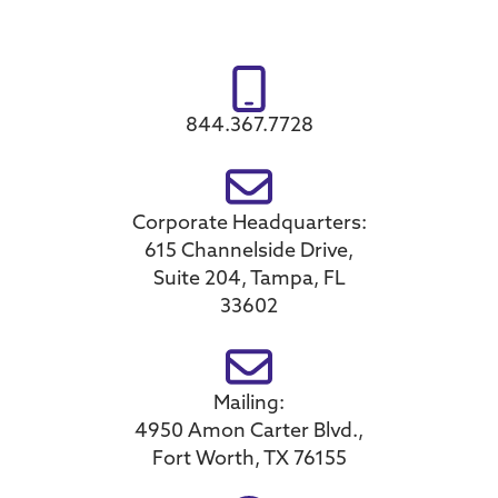
844.367.7728
Corporate Headquarters:
615 Channelside Drive,
Suite 204, Tampa, FL
33602
Mailing:
4950 Amon Carter Blvd.,
Fort Worth, TX 76155