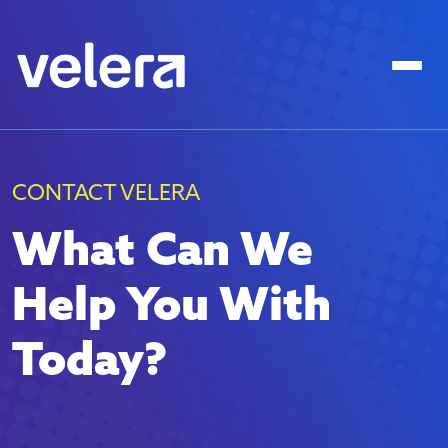
CONTACT VELERA
What Can We
Help You With
Today?