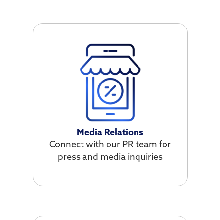
Media Relations
Connect with our PR team for
press and media inquiries