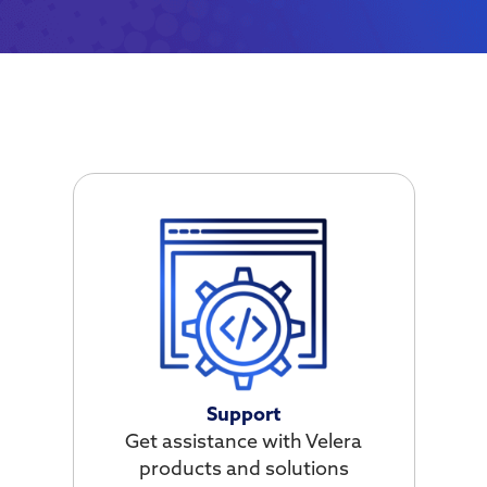
Support
Get assistance with Velera
products and solutions