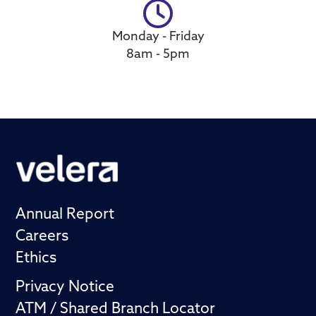
Monday - Friday
8am - 5pm
Annual Report
Careers
Ethics
Privacy Notice
ATM / Shared Branch Locator