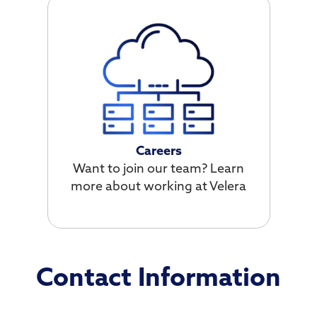
Careers
Want to join our team? Learn
more about working at Velera
Contact Information