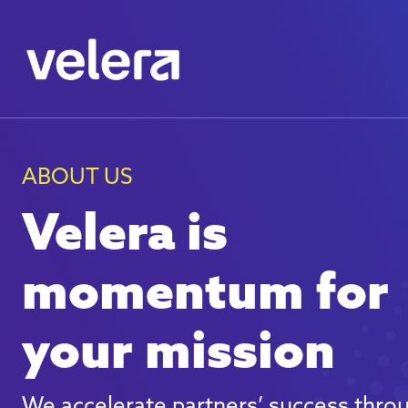
ABOUT US
Velera is
momentum for
your mission
We accelerate partners’ success thro