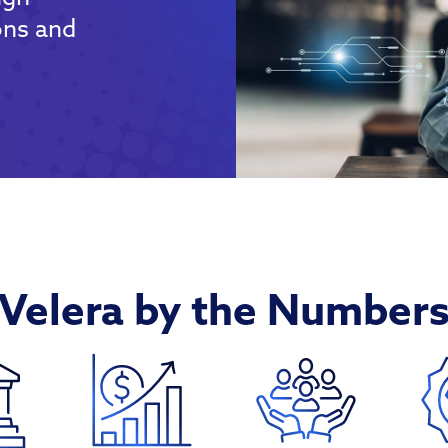
ons and
Velera by the Number