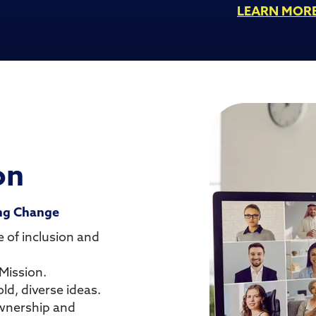
LEARN MOR
on
ing Change
 of inclusion and
Mission.
ld, diverse ideas.
ownership and