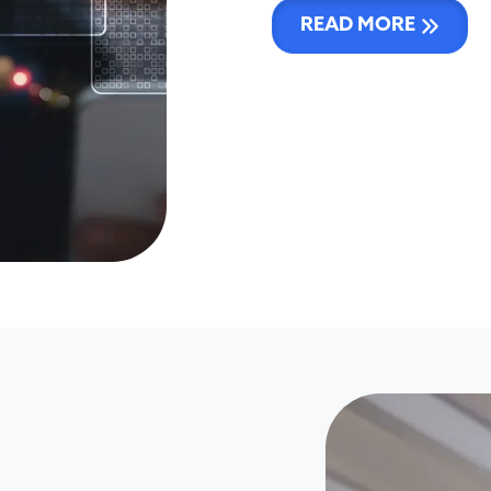
READ MORE