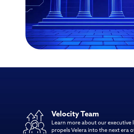
Velocity Team
Learn more about our executive 
propels Velera into the next era of