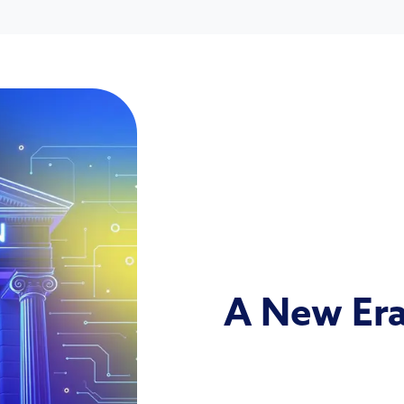
A New Era