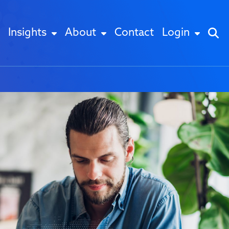
Insights
About
Contact
Login