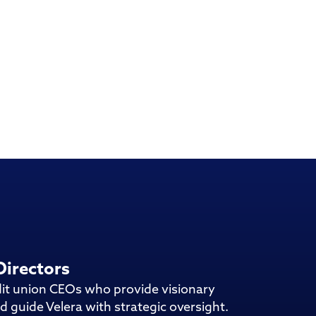
Directors
dit union CEOs who provide visionary
d guide Velera with strategic oversight.