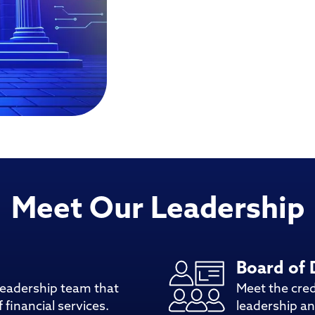
Meet Our Leadership
Board of 
leadership team that
Meet the cre
 financial services.
leadership an