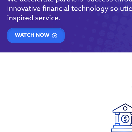
innovative financial technology soluti
inspired service.
WATCH NOW