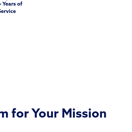
 Years of
Service
 for Your Mission