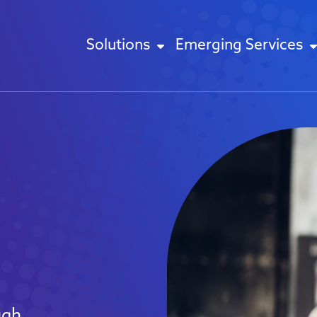
Solutions
Emerging Services
ugh