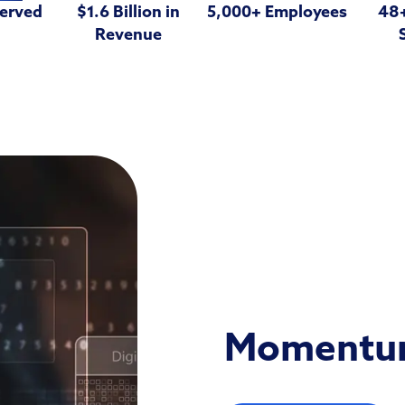
Served
$1.6 Billion in
5,000+ Employees
48+
Revenue
Momentum