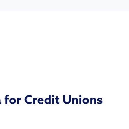
 for Credit Unions