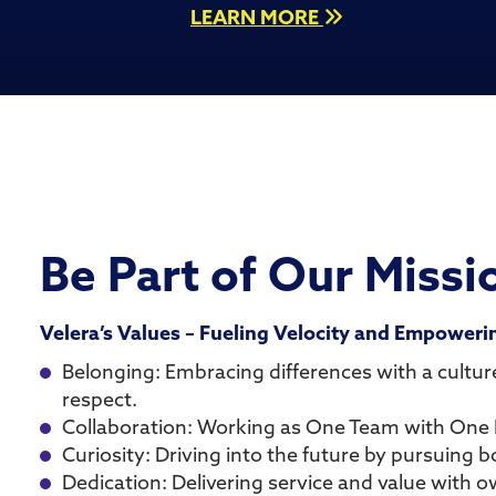
LEARN MORE
Be Part of Our Missi
Velera’s Values – Fueling Velocity and Empower
Belonging: Embracing differences with a culture
respect.
Collaboration: Working as One Team with One 
Curiosity: Driving into the future by pursuing bo
Dedication: Delivering service and value with 