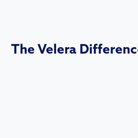
The Velera Differen