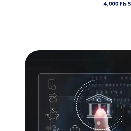
4,000 FIs 