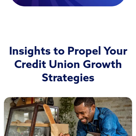
Insights to Propel Your
Credit Union Growth
Strategies