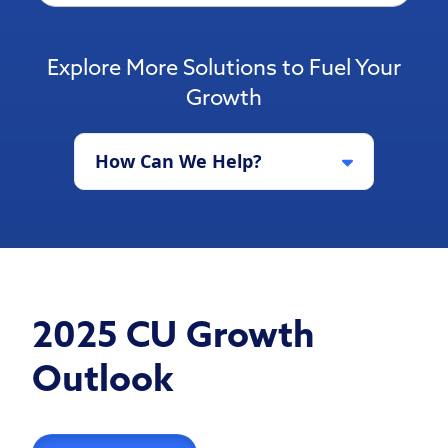
Explore More Solutions to Fuel Your
Growth
How Can We Help?
2025 CU Growth
Outlook