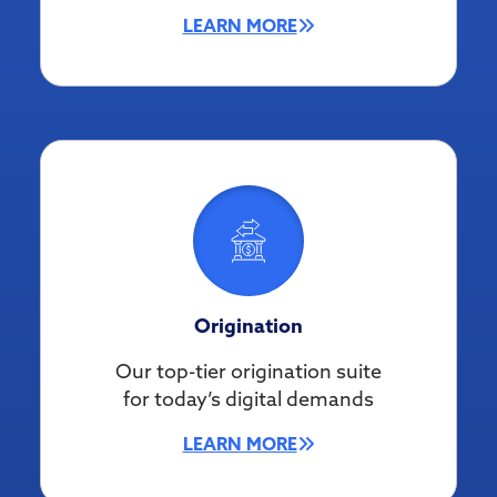
LEARN MORE
Origination
Our top-tier origination suite
for today’s digital demands
LEARN MORE