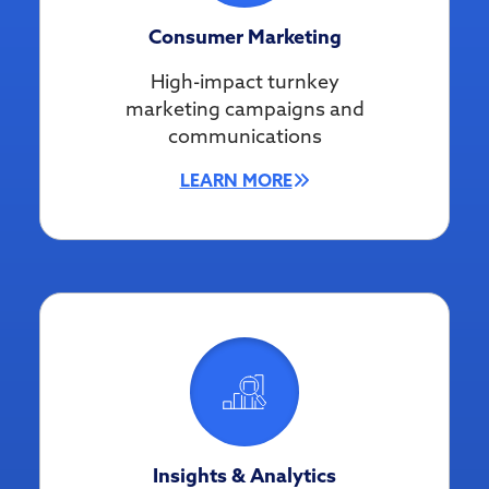
Consumer Marketing
High-impact turnkey
marketing campaigns and
communications
LEARN MORE
Insights & Analytics