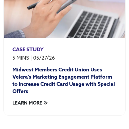
CASE STUDY
5 MINS
|
05/27/26
Midwest Members Credit Union Uses
Velera’s Marketing Engagement Platform
to Increase Credit Card Usage with Special
Offers
LEARN MORE