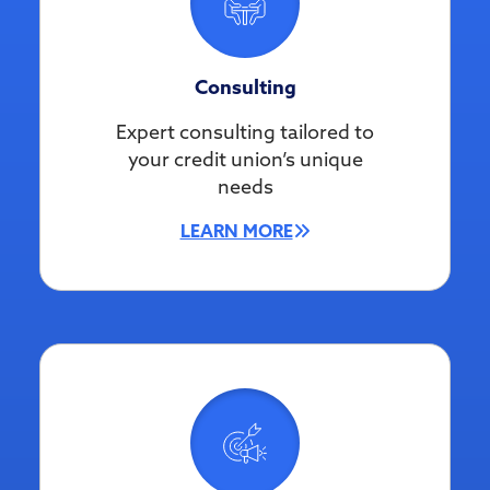
Consulting
Expert consulting tailored to
your credit union’s unique
needs
LEARN MORE