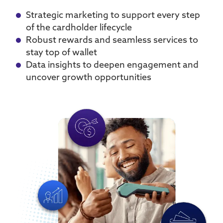
Strategic marketing to support every step
of the cardholder lifecycle
Robust rewards and seamless services to
stay top of wallet
Data insights to deepen engagement and
uncover growth opportunities