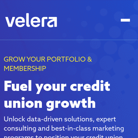
GROW YOUR PORTFOLIO &
MEMBERSHIP
Fuel your credit
union growth
Unlock data-driven solutions, expert
consulting and best-in-class marketing