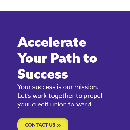
Accelerate
Your Path to
Success
Your success is our mission.
Let’s work together to propel
your credit union forward.
CONTACT US