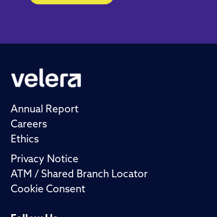
Annual Report
Careers
Ethics
Privacy Notice
ATM / Shared Branch Locator
Cookie Consent