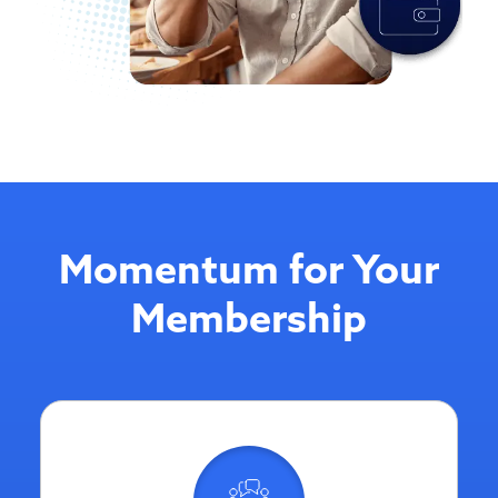
Momentum for Your
Membership