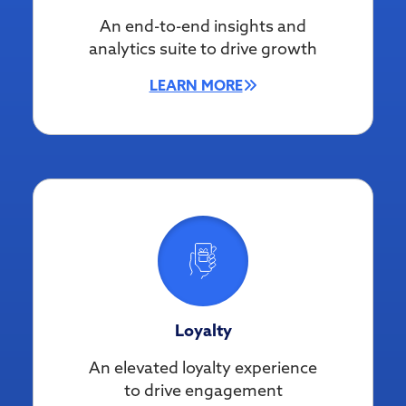
An end-to-end insights and
analytics suite to drive growth
LEARN MORE
Loyalty
An elevated loyalty experience
to drive engagement