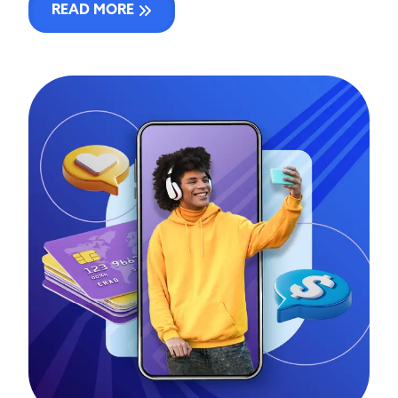
READ MORE