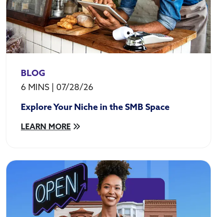
BLOG
6 MINS
|
07/28/26
Explore Your Niche in the SMB Space
LEARN MORE