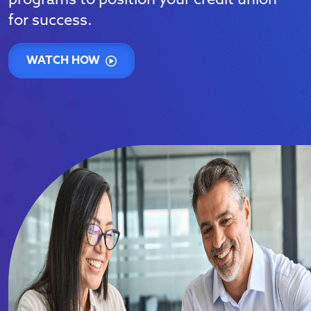
programs to position your credit union
for success.
WATCH HOW