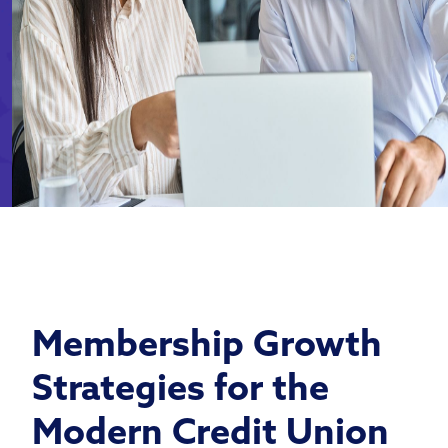
Membership Growth
Strategies for the
Modern Credit Union