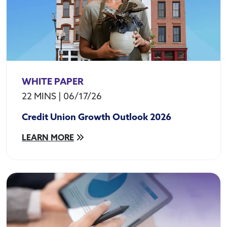
WHITE PAPER
22 MINS
|
06/17/26
Credit Union Growth Outlook 2026
LEARN MORE