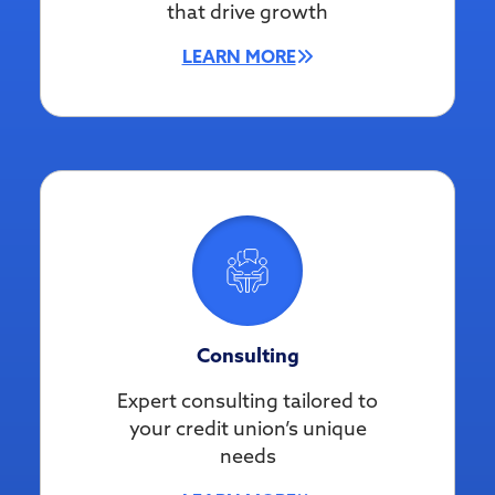
that drive growth
LEARN MORE
Consulting
Expert consulting tailored to
your credit union’s unique
needs