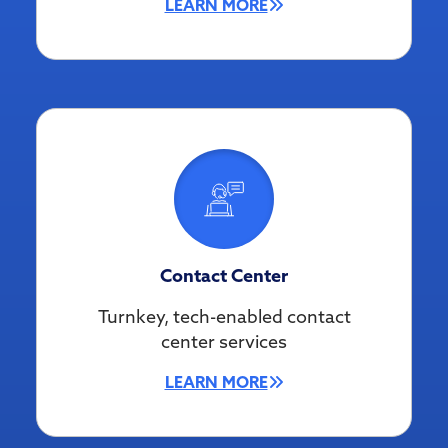
LEARN MORE
Contact Center
Turnkey, tech-enabled contact
center services
LEARN MORE