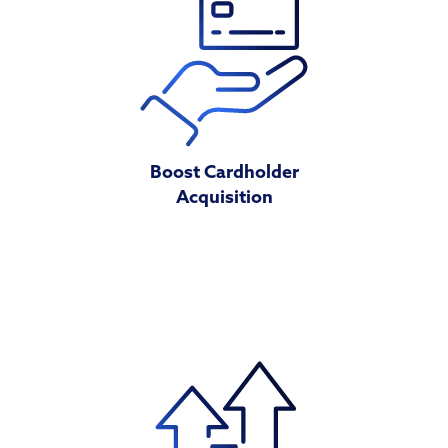
Boost Cardholder
Acquisition