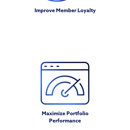
Improve Member Loyalty
Maximize Portfolio
Performance