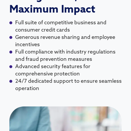
Maximum Impact
Full suite of competitive business and
consumer credit cards
Generous revenue sharing and employee
incentives
Full compliance with industry regulations
and fraud prevention measures
Advanced security features for
comprehensive protection
24/7 dedicated support to ensure seamless
operation