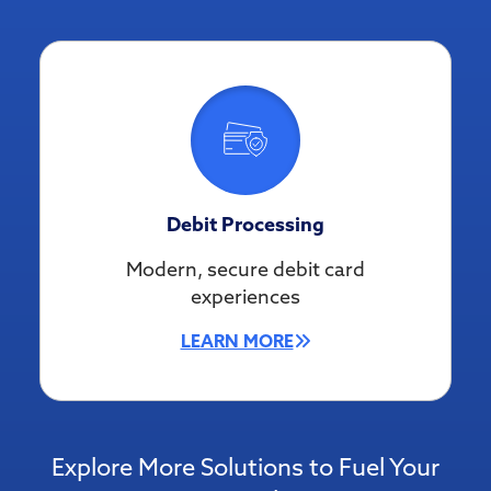
Debit Processing
Modern, secure debit card
experiences
LEARN MORE
Explore More Solutions to Fuel Your