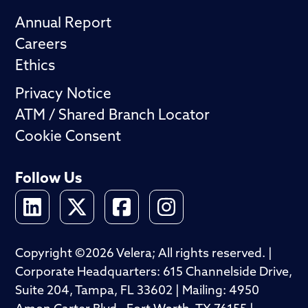
Annual Report
Careers
Ethics
Privacy Notice
ATM / Shared Branch Locator
Cookie Consent
Follow Us
Copyright ©2026 Velera; All rights reserved. |
Corporate Headquarters: 615 Channelside Drive,
Suite 204, Tampa, FL 33602 | Mailing: 4950