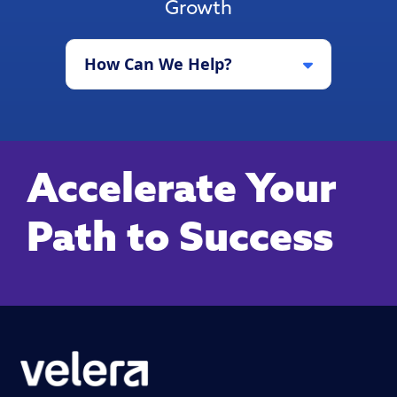
Growth
How Can We Help?
Accelerate Your
Path to Success