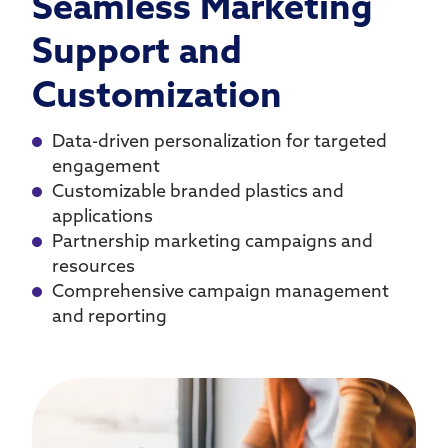
Seamless Marketing
Support and
Customization
Data-driven personalization for targeted
engagement
Customizable branded plastics and
applications
Partnership marketing campaigns and
resources
Comprehensive campaign management
and reporting