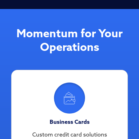
Momentum for Your
Operations
Business Cards
Custom credit card solutions