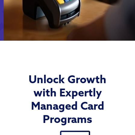
Unlock Growth
with Expertly
Managed Card
Programs