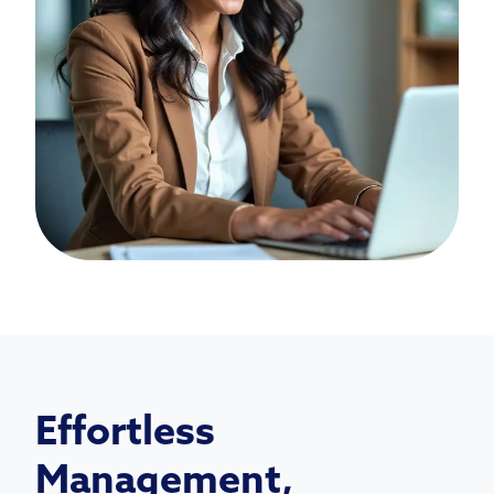
Effortless
Management,