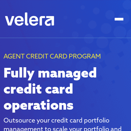
AGENT CREDIT CARD PROGRAM
Fully managed
credit card
operations
Outsource your credit card portfolio
management to scale your portfolio and