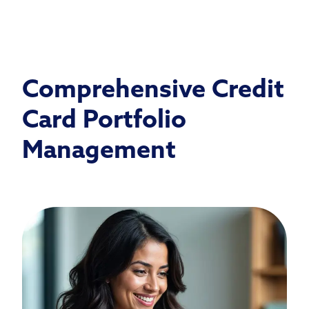
Comprehensive Credit
Card Portfolio
Management