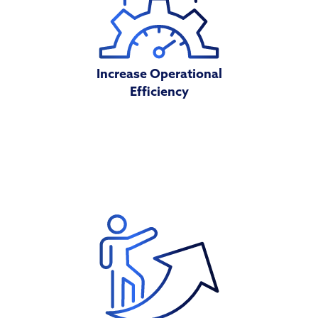
Increase Operational
Efficiency