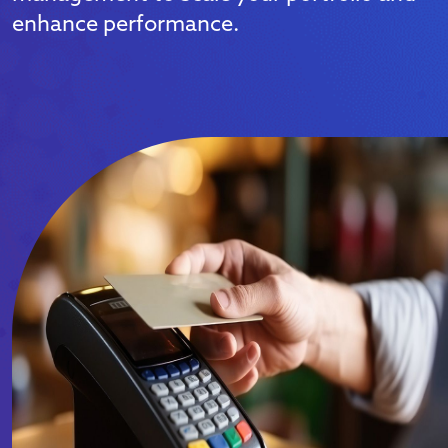
enhance performance.