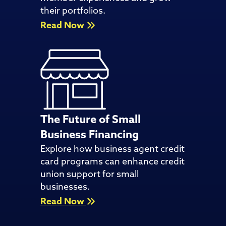
their portfolios.
Read Now
The Future of Small
Business Financing
Explore how business agent credit
card programs can enhance credit
union support for small
businesses.
Read Now