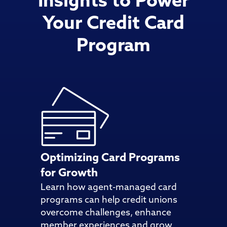
Insights to Power
Your Credit Card
Program
Optimizing Card Programs
for Growth
Learn how agent-managed card
programs can help credit unions
overcome challenges, enhance
member experiences and grow