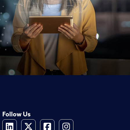
Follow Us