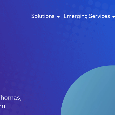
Solutions
Emerging Services
 Thomas,
rn