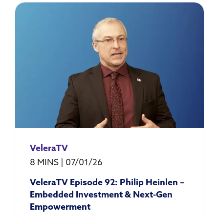
VeleraTV
8 MINS
|
07/01/26
VeleraTV Episode 92: Philip Heinlen –
Embedded Investment & Next-Gen
Empowerment