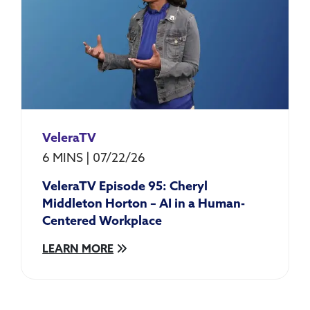
VeleraTV
6 MINS
|
07/22/26
VeleraTV Episode 95: Cheryl
Middleton Horton – AI in a Human-
Centered Workplace
LEARN MORE