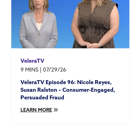
Data
Activation
Digital
Assets
Emerging
Technology
Employee
Experience
& Culture
VeleraTV
Growth
9 MINS
|
07/29/26
Industry
VeleraTV Episode 96: Nicole Reyes,
Advocacy
Susan Ralston – Consumer-Engaged,
Industry
Engagement
Persuaded Fraud
& Events
LEARN MORE
Member
Experience
Protection
Velera