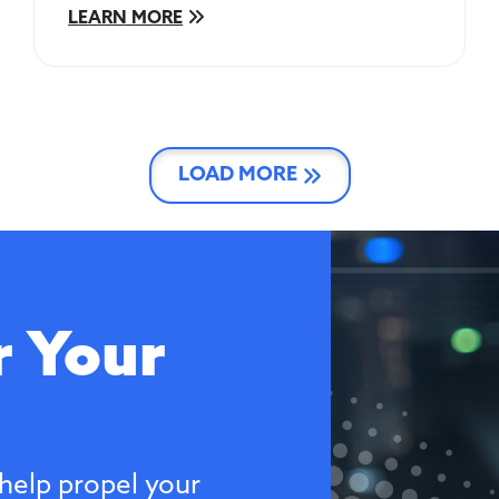
LEARN MORE
LOAD MORE
 Your
help propel your