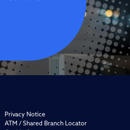
Privacy Notice
ATM / Shared Branch Locator