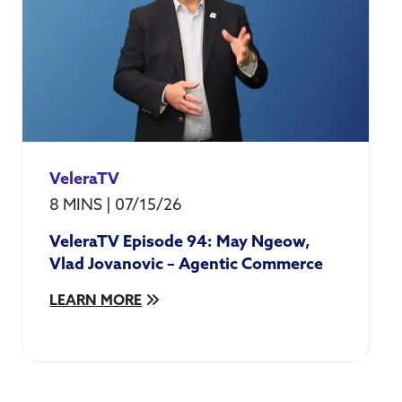
VeleraTV
8 MINS
|
07/15/26
VeleraTV Episode 94: May Ngeow,
Vlad Jovanovic – Agentic Commerce
LEARN MORE