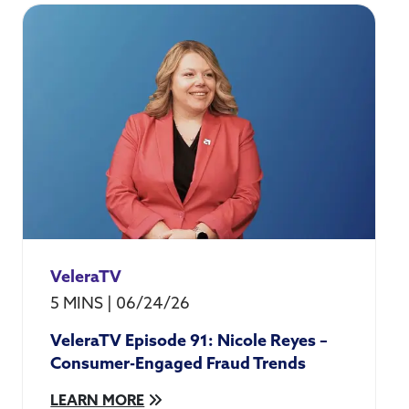
VeleraTV
5 MINS
|
06/24/26
VeleraTV Episode 91: Nicole Reyes –
Consumer-Engaged Fraud Trends
LEARN MORE