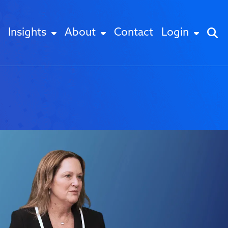
Insights
About
Contact
Login