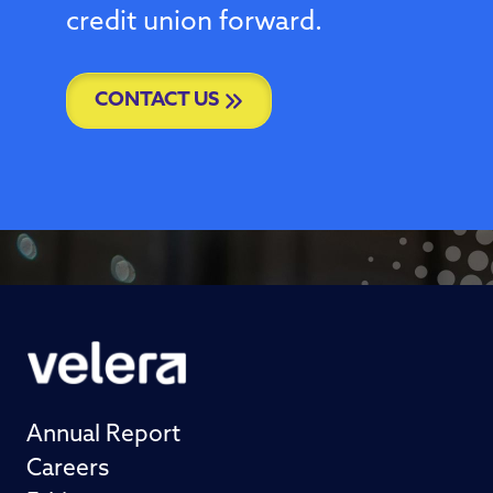
credit union forward.
CONTACT US
Annual Report
Careers