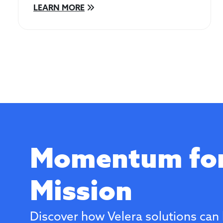
LEARN MORE
Momentum for
Mission
Discover how Velera solutions can 