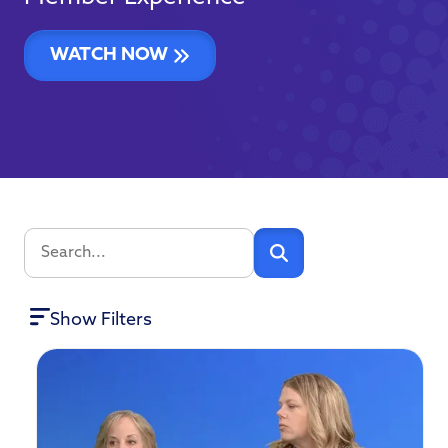
WATCH NOW
Show Filters
CATEGORIES
CU
Operations