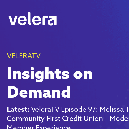
VELERATV
Insights on
Demand
Latest:
VeleraTV Episode 97: Melissa
Community First Credit Union – Mode
Member Experience