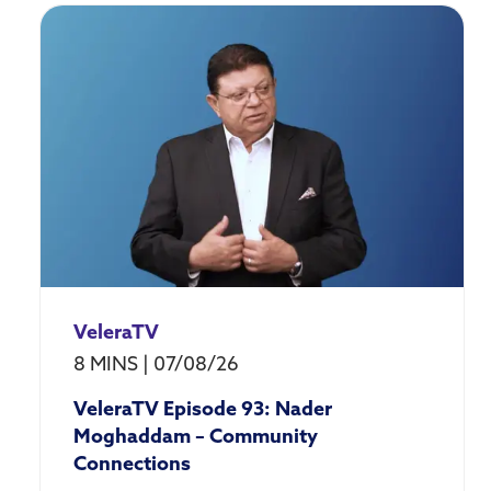
Market
Research
VeleraTV
8 MINS
|
07/08/26
VeleraTV Episode 93: Nader
Moghaddam – Community
Connections