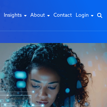
Insights
About
Contact
Login