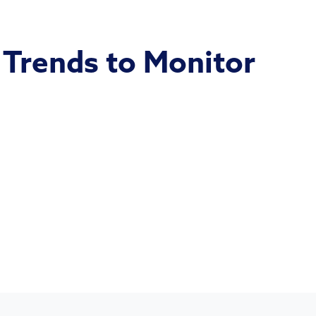
 Trends to Monitor