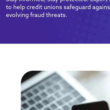
to help credit unions safeguard agains
evolving fraud threats.