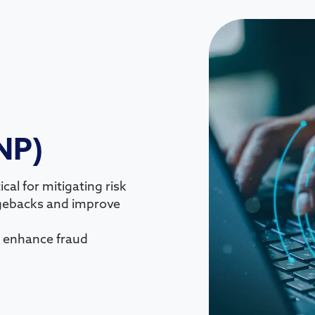
NP)
cal for mitigating risk
rgebacks and improve
an enhance fraud