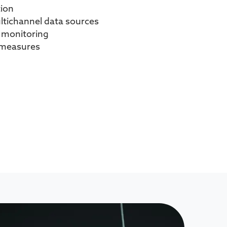
tion
ltichannel data sources
n monitoring
n measures