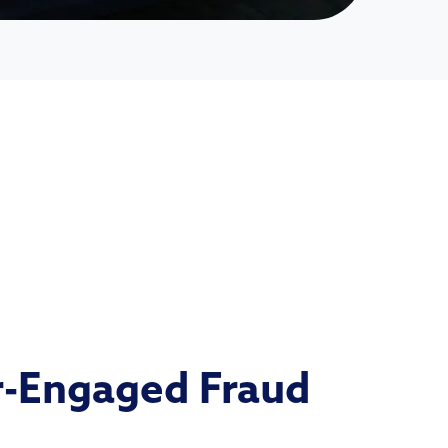
-Engaged Fraud