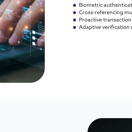
Biometric authentica
Cross-referencing mu
Proactive transactio
Adaptive verificatio