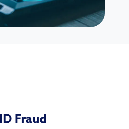
 ID Fraud