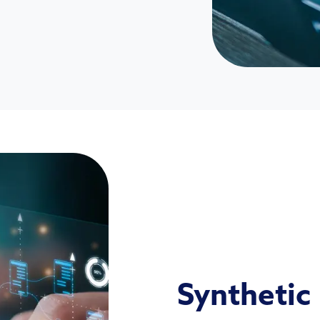
Synthetic