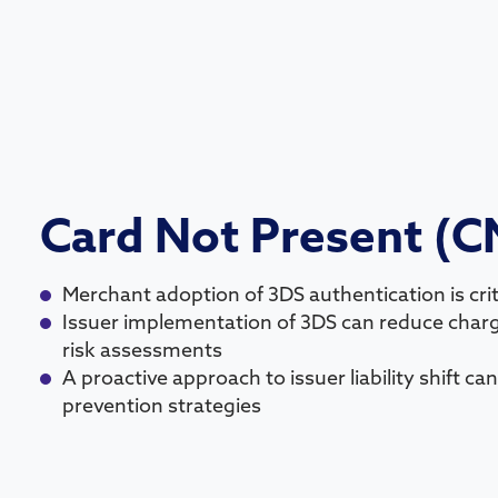
Card Not Present (C
Merchant adoption of 3DS authentication is criti
Issuer implementation of 3DS can reduce cha
risk assessments
A proactive approach to issuer liability shift c
prevention strategies