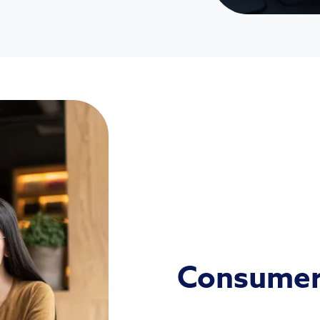
Consumer