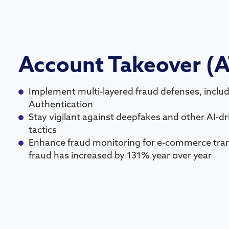
Account Takeover (
Implement multi-layered fraud defenses, includ
Authentication
Stay vigilant against deepfakes and other AI-d
tactics
Enhance fraud monitoring for e-commerce tra
fraud has increased by 131% year over year