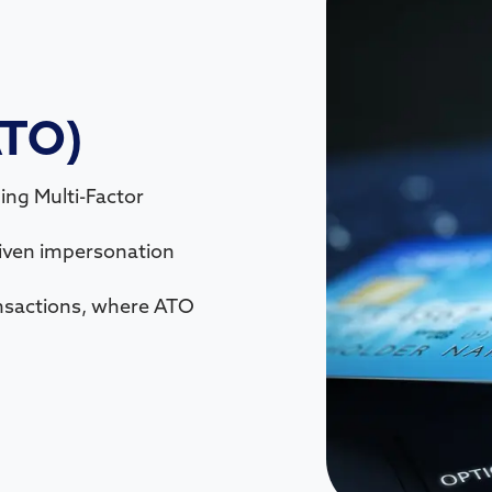
ATO)
ing Multi-Factor
riven impersonation
nsactions, where ATO