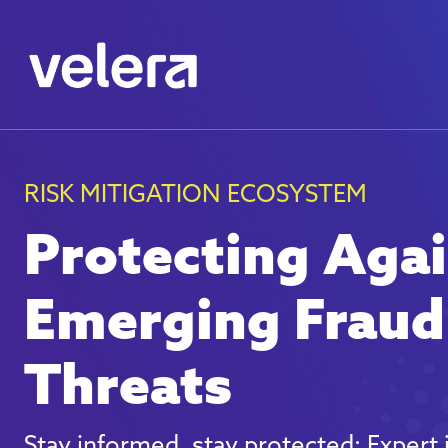
RISK MITIGATION ECOSYSTEM
Protecting Aga
Emerging Fraud
Threats
Stay informed, stay protected: Expert 