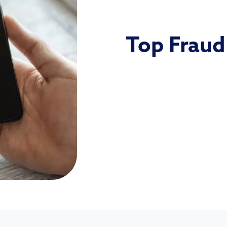
Top Fraud