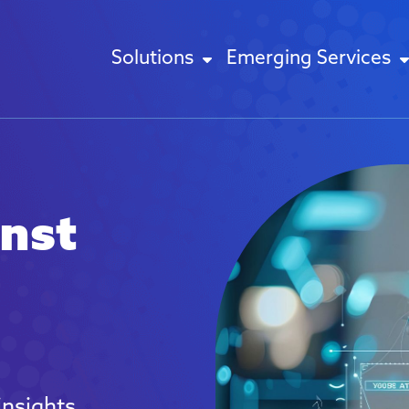
Solutions
Emerging Services
inst
insights