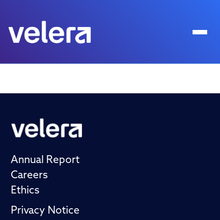
Annual Report
Careers
Ethics
Privacy Notice