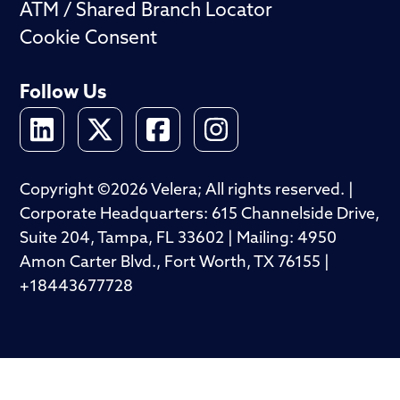
ATM / Shared Branch Locator
Cookie Consent
Follow Us
Copyright ©2026 Velera; All rights reserved. |
Corporate Headquarters: 615 Channelside Drive,
Suite 204, Tampa, FL 33602 | Mailing: 4950
Amon Carter Blvd., Fort Worth, TX 76155 |
+18443677728