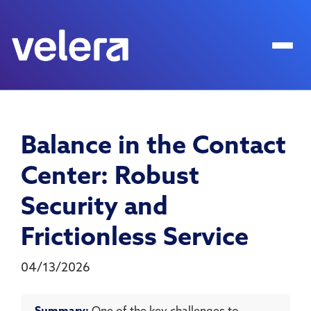
Balance in the Contact
Center: Robust
Security and
Frictionless Service
04/13/2026