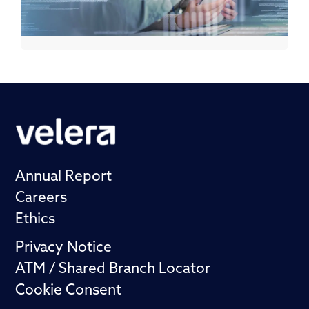
Annual Report
Careers
Ethics
Privacy Notice
ATM / Shared Branch Locator
Cookie Consent