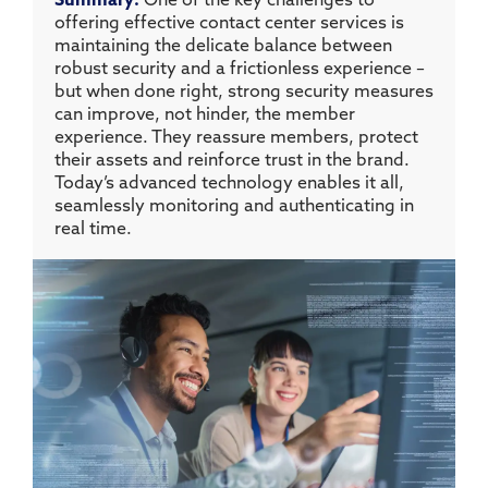
Summary:
One of the key challenges to
offering effective contact center services is
maintaining the delicate balance between
robust security and a frictionless experience –
but when done right, strong security measures
can improve, not hinder, the member
experience. They reassure members, protect
their assets and reinforce trust in the brand.
Today’s advanced technology enables it all,
seamlessly monitoring and authenticating in
real time.