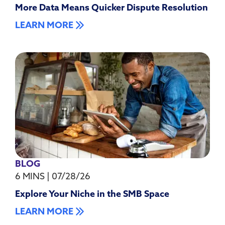
More Data Means Quicker Dispute Resolution
LEARN MORE
BLOG
6 MINS
|
07/28/26
Explore Your Niche in the SMB Space
LEARN MORE