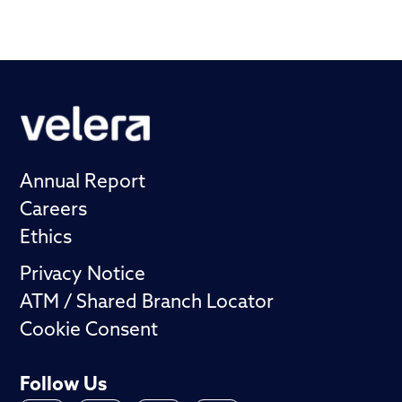
Annual Report
Careers
Ethics
Privacy Notice
ATM / Shared Branch Locator
Cookie Consent
Follow Us