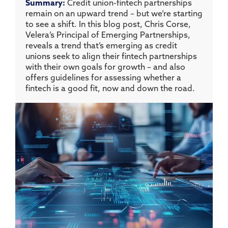
Summary:
Credit union-fintech partnerships
remain on an upward trend – but we’re starting
to see a shift. In this blog post, Chris Corse,
Velera’s Principal of Emerging Partnerships,
reveals a trend that’s emerging as credit
unions seek to align their fintech partnerships
with their own goals for growth – and also
offers guidelines for assessing whether a
fintech is a good fit, now and down the road.