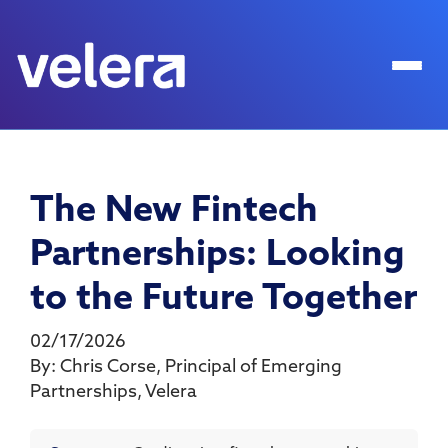
The New Fintech
Partnerships: Looking
to the Future Together
02/17/2026
By:
Chris Corse
,
Principal of Emerging
Partnerships
,
Velera