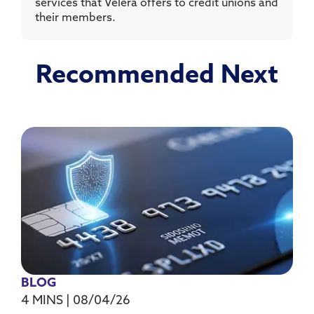
services that Velera offers to credit unions and
their members.
Recommended Next
BLOG
4 MINS
|
08/04/26