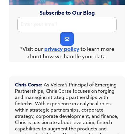
Subscribe to Our Blog
*Visit our
privacy policy
to learn more
about how we handle your data.
Chris Corse:
As Velera’s Principal of Emerging
Partnerships, Chris Corse focuses on forging
and managing strategic partnerships with
fintechs. With experience in analytical roles
within strategic partnerships, corporate
strategy, corporate development, and finance,
Chris is passionate about leveraging fintech
capabilities to augment the products and