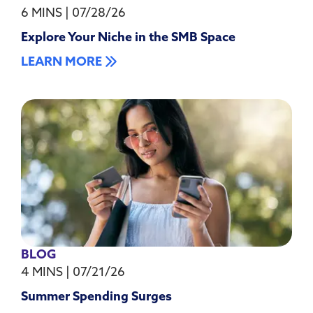
6 MINS
|
07/28/26
Explore Your Niche in the SMB Space
LEARN MORE
BLOG
4 MINS
|
07/21/26
Summer Spending Surges