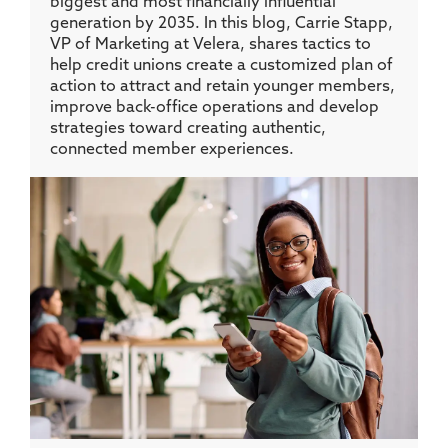
biggest and most financially influential
generation by 2035. In this blog, Carrie Stapp,
VP of Marketing at Velera, shares tactics to
help credit unions create a customized plan of
action to attract and retain younger members,
improve back-office operations and develop
strategies toward creating authentic,
connected member experiences.