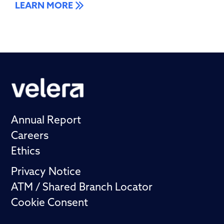
LEARN MORE
Annual Report
Careers
Ethics
Privacy Notice
ATM / Shared Branch Locator
Cookie Consent