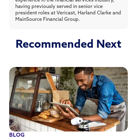
experience in the financial services industry,
having previously served in senior vice
president roles at Vericast, Harland Clarke and
MainSource Financial Group.
Recommended Next
BLOG