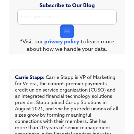
Subscribe to Our Blog
*Visit our
privacy policy
to learn more
about how we handle your data.
Carrie Stapp:
Carrie Stapp is VP of Marketing
for Velera, the nation’s premier payments
credit union service organization (CUSO) and
an integrated financial technology solutions
provider. Stapp joined Co-op Solutions in
August 2021, and she helps credit unions of all
sizes grow by forming meaningful
connections with their members. She has
more than 20 years of senior management