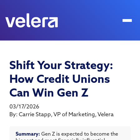
Shift Your Strategy:
How Credit Unions
Can Win Gen Z
03/17/2026
By:
Carrie Stapp
,
VP of Marketing
,
Velera
Summary:
Gen Z is expected to become the