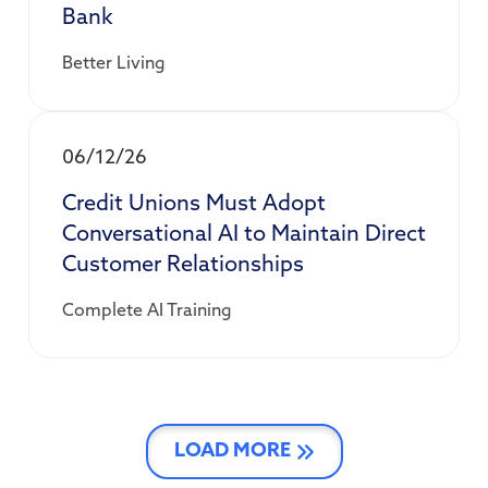
Bank
Better Living
06/12/26
Credit Unions Must Adopt
Conversational AI to Maintain Direct
Customer Relationships
Complete AI Training
LOAD MORE