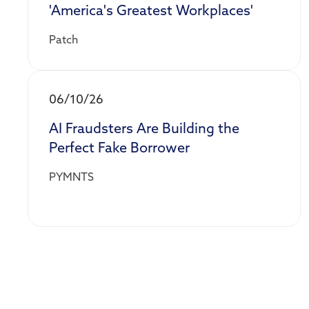
'America's Greatest Workplaces'
Patch
06/10/26
AI Fraudsters Are Building the
Perfect Fake Borrower
PYMNTS