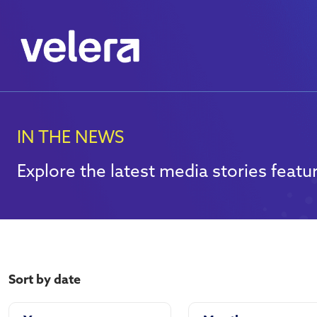
IN THE NEWS
Explore the latest media stories featur
Sort by date