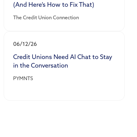
(And Here’s How to Fix That)
The Credit Union Connection
06/12/26
Credit Unions Need AI Chat to Stay
in the Conversation
PYMNTS