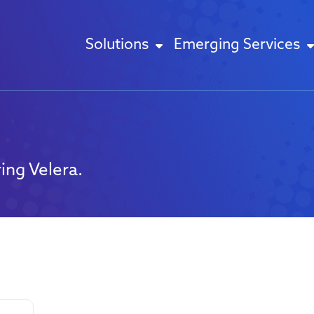
Solutions
Emerging Services
ing Velera.