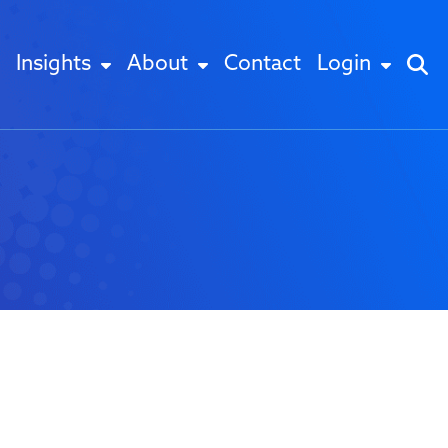
Insights
About
Contact
Login