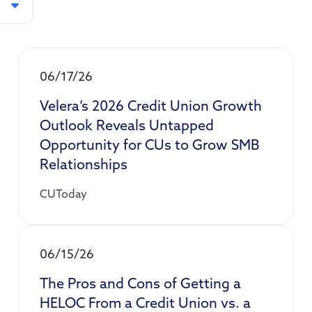
06/17/26
Velera’s 2026 Credit Union Growth
Outlook Reveals Untapped
Opportunity for CUs to Grow SMB
Relationships
CUToday
06/15/26
The Pros and Cons of Getting a
HELOC From a Credit Union vs. a