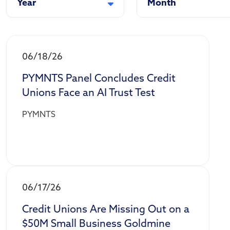
Year
Month
06/18/26
PYMNTS Panel Concludes Credit
Unions Face an AI Trust Test
PYMNTS
06/17/26
Credit Unions Are Missing Out on a
$50M Small Business Goldmine