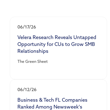
06/17/26
Velera Research Reveals Untapped
Opportunity for CUs to Grow SMB
Relationships
The Green Sheet
06/12/26
Business & Tech FL Companies
Ranked Among Newsweek's