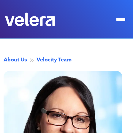
About Us
Velocity Team