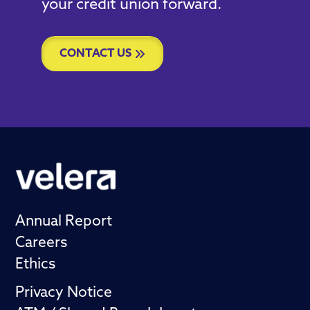
your credit union forward.
CONTACT US
Annual Report
Careers
Ethics
Privacy Notice