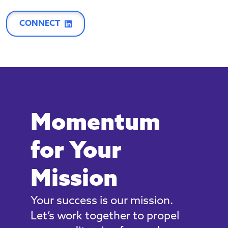
CONNECT
Momentum
for Your
Mission
Your success is our mission.
Let’s work together to propel