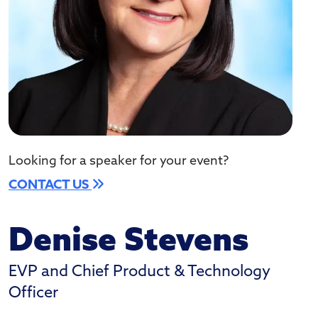
Looking for a speaker for your event?
CONTACT US
Denise Stevens
EVP and Chief Product & Technology
Officer