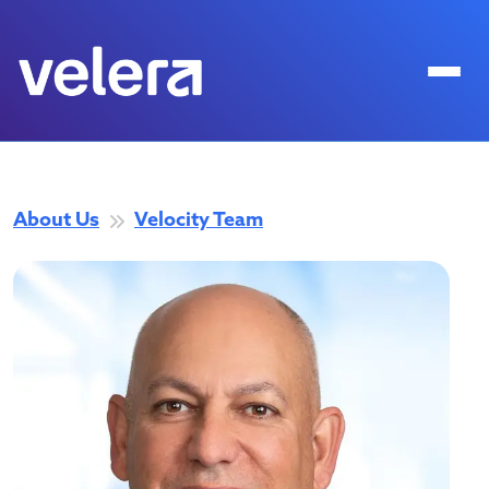
About Us
Velocity Team