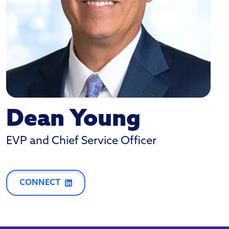
Dean Young
EVP and Chief Service Officer
CONNECT