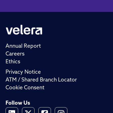
Annual Report
Careers
Ethics
Privacy Notice
ATM / Shared Branch Locator
Cookie Consent
Follow Us