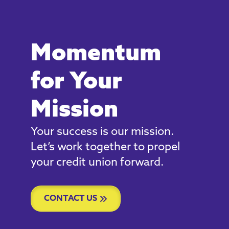
Momentum
for Your
Mission
Your success is our mission.
Let’s work together to propel
your credit union forward.
CONTACT US