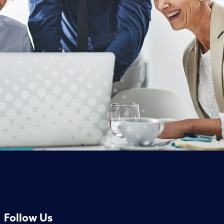
Follow Us