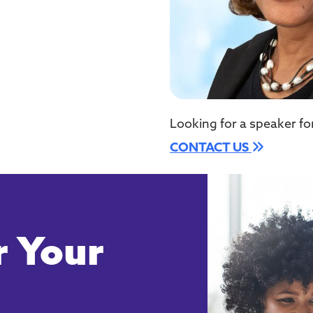
Looking for a speaker fo
CONTACT US
 Your