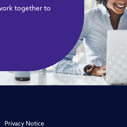
 work together to
Privacy Notice