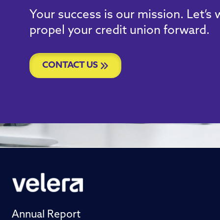
Your success is our mission. Let’s
propel your credit union forward.
CONTACT US
Annual Report