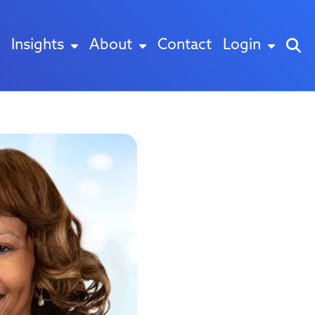
Insights
About
Contact
Login