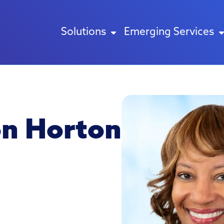
Solutions
Emerging Services
on Horton