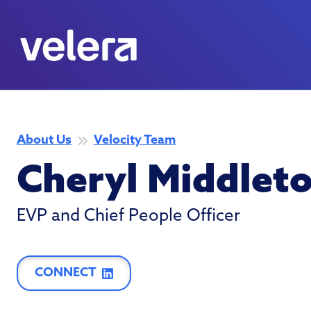
About Us
Velocity Team
Cheryl Middlet
EVP and Chief People Officer
CONNECT