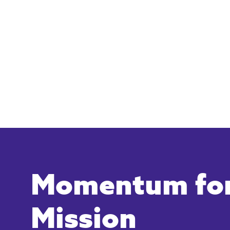
Momentum for
Mission