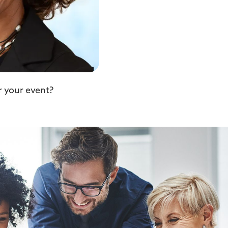
r your event?