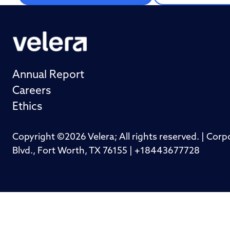
Annual Report
Careers
Ethics
Copyright ©2026 Velera; All rights reserved. | Cor
Blvd., Fort Worth, TX 76155 | +18443677728