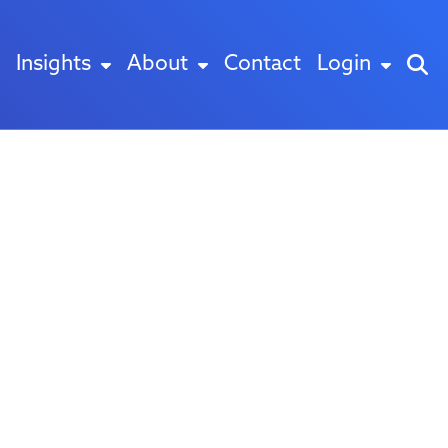
Insights
About
Contact
Login