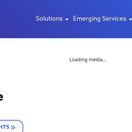
Solutions
Emerging Services
Loading media...
e
HTS