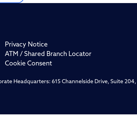
Privacy Notice
ATM / Shared Branch Locator
Cookie Consent
porate Headquarters: 615 Channelside Drive, Suite 20