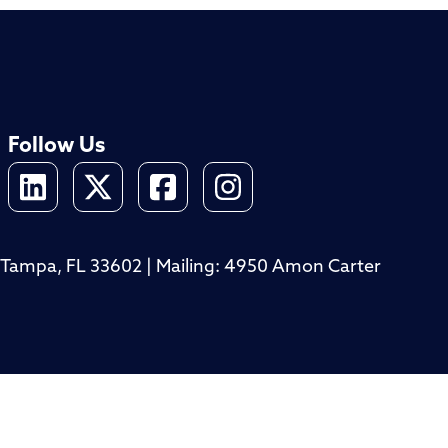
Follow Us
4, Tampa, FL 33602 | Mailing: 4950 Amon Carter